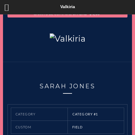
Valkiria
CARRITO DE COMPRAS:
0 ITEMS
$
0,00
SARAH JONES
CATEGORY
CATEGORY #1
CUSTOM
FIELD