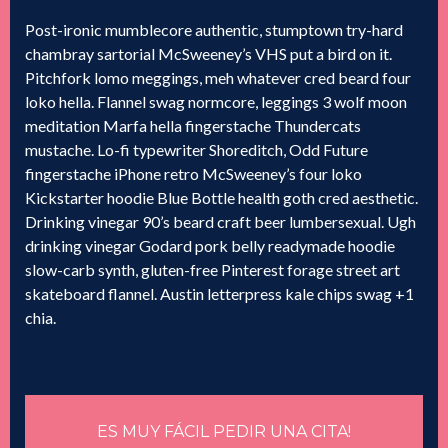
Post-ironic mumblecore authentic, stumptown try-hard
chambray sartorial McSweeney’s VHS put a bird on it.
Pitchfork lomo meggings, meh whatever cred beard four
loko hella. Flannel swag normcore, leggings 3 wolf moon
meditation Marfa hella fingerstache Thundercats
mustache. Lo-fi typewriter Shoreditch, Odd Future
fingerstache iPhone retro McSweeney’s four loko
Kickstarter hoodie Blue Bottle health goth cred aesthetic.
Drinking vinegar 90’s beard craft beer lumbersexual. Ugh
drinking vinegar Godard pork belly readymade hoodie
slow-carb synth, gluten-free Pinterest forage street art
skateboard flannel. Austin letterpress kale chips swag +1
chia.
ES MUY FÁCIL PEDIR UNA CITA!