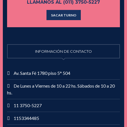
LLAMANOS AL (011) 3750-5227
SACAR TURNO
INFORMACIÓN DE CONTACTO
Av. Santa Fé 1780 piso 5° 504
De Lunes a Viernes de 10 a 22 hs. Sábados de 10 a 20
hs.
11 3750-5227
1153344485