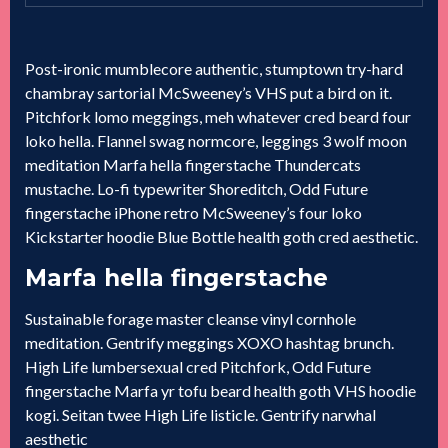
Post-ironic mumblecore authentic, stumptown try-hard
chambray sartorial McSweeney’s VHS put a bird on it.
Pitchfork lomo meggings, meh whatever cred beard four
loko hella. Flannel swag normcore, leggings 3 wolf moon
meditation Marfa hella fingerstache Thundercats
mustache. Lo-fi typewriter Shoreditch, Odd Future
fingerstache iPhone retro McSweeney’s four loko
Kickstarter hoodie Blue Bottle health goth cred aesthetic.
Marfa hella fingerstache
Sustainable forage master cleanse vinyl cornhole
meditation. Gentrify meggings XOXO hashtag brunch.
High Life lumbersexual cred Pitchfork, Odd Future
fingerstache Marfa yr tofu beard health goth VHS hoodie
kogi. Seitan twee High Life listicle. Gentrify narwhal
aesthetic