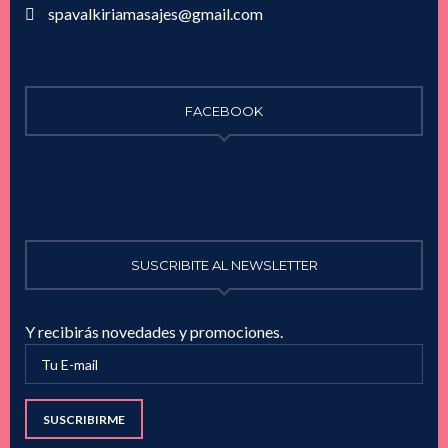
spavalkiriamasajes@gmail.com
FACEBOOK
SUSCRIBITE AL NEWSLETTER
Y recibirás novedades y promociones.