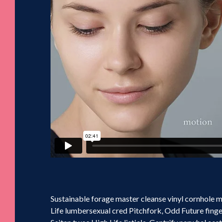
Sustainable forage master cleanse vinyl cornhole
Life lumbersexual cred Pitchfork, Odd Future fing