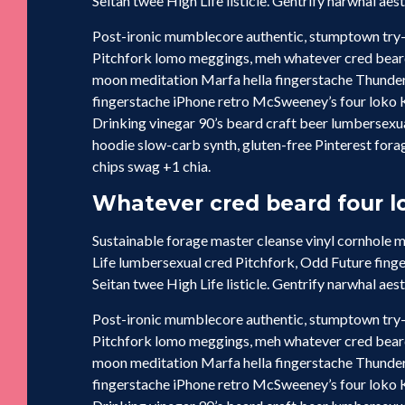
Seitan twee High Life listicle. Gentrify narwhal aes
Post-ironic mumblecore authentic, stumptown try-
Pitchfork lomo meggings, meh whatever cred beard 
moon meditation Marfa hella fingerstache Thunder
fingerstache iPhone retro McSweeney’s four loko Ki
Drinking vinegar 90’s beard craft beer lumbersex
hoodie slow-carb synth, gluten-free Pinterest forag
chips swag +1 chia.
Whatever cred beard four lo
Sustainable forage master cleanse vinyl cornhole
Life lumbersexual cred Pitchfork, Odd Future fing
Seitan twee High Life listicle. Gentrify narwhal aes
Post-ironic mumblecore authentic, stumptown try-
Pitchfork lomo meggings, meh whatever cred beard 
moon meditation Marfa hella fingerstache Thunder
fingerstache iPhone retro McSweeney’s four loko Ki