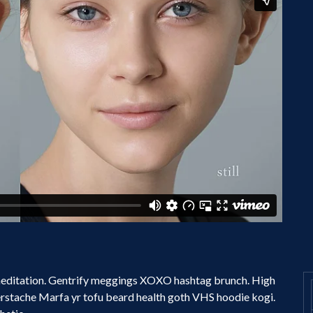
 meditation. Gentrify meggings XOXO hashtag brunch. High
erstache Marfa yr tofu beard health goth VHS hoodie kogi.