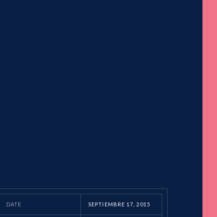
DATE
SEPTIEMBRE 17, 2015