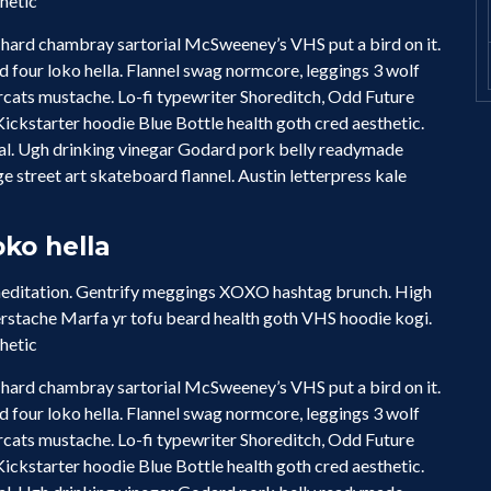
thetic
hard chambray sartorial McSweeney’s VHS put a bird on it.
four loko hella. Flannel swag normcore, leggings 3 wolf
cats mustache. Lo-fi typewriter Shoreditch, Odd Future
ckstarter hoodie Blue Bottle health goth cred aesthetic.
ual. Ugh drinking vinegar Godard pork belly readymade
e street art skateboard flannel. Austin letterpress kale
ko hella
 meditation. Gentrify meggings XOXO hashtag brunch. High
erstache Marfa yr tofu beard health goth VHS hoodie kogi.
thetic
hard chambray sartorial McSweeney’s VHS put a bird on it.
four loko hella. Flannel swag normcore, leggings 3 wolf
cats mustache. Lo-fi typewriter Shoreditch, Odd Future
ckstarter hoodie Blue Bottle health goth cred aesthetic.