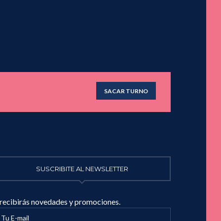
SACAR TURNO
SUSCRIBITE AL NEWSLETTER
 recibirás novedades y promociones.