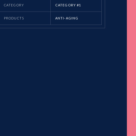
CATEGORY
CATEGORY #1
PRODUCTS
ANTI-AGING