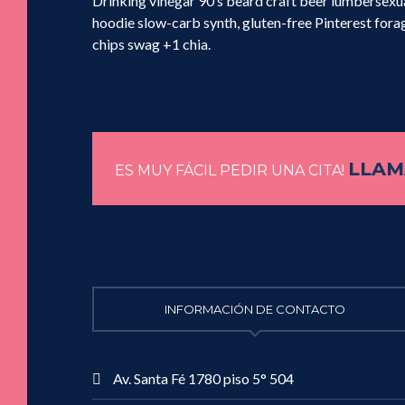
Drinking vinegar 90’s beard craft beer lumbersex
hoodie slow-carb synth, gluten-free Pinterest forag
chips swag +1 chia.
LLAMA
ES MUY FÁCIL PEDIR UNA CITA!
INFORMACIÓN DE CONTACTO
Av. Santa Fé 1780 piso 5° 504