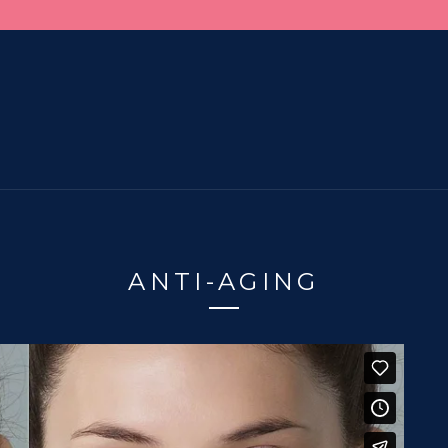
ANTI-AGING