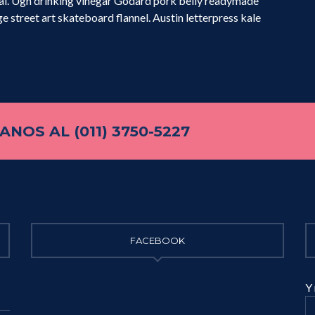
ual. Ugh drinking vinegar Godard pork belly readymade
e street art skateboard flannel. Austin letterpress kale
NOS AL (011) 3750-5227
FACEBOOK
Y