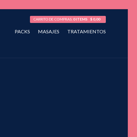
CARRITO DE COMPRAS:
0 ITEMS
$
0,00
PACKS
MASAJES
TRATAMIENTOS